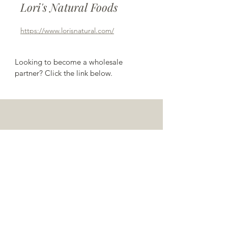
Lori's Natural Foods
https://www.lorisnatural.com/
Looking to become a wholesale 
partner? Click the link below.
have questions?
contact us!
TEL:
585-551-0437
/