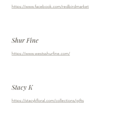
https://www.facebook.com/redbirdmarket
Shur Fine
https://www.westsshurfine.com/
Stacy K
https://stacykfloral.com/collections/gifts