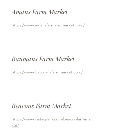
Amans Farm Market
https://www.amansfarmandmarket.com/
Baumans Farm Market
https://www.baumansfarmmarket.com/
Beacons Farm Market
https://www.instagram.com/beaconfarmmar
ket/