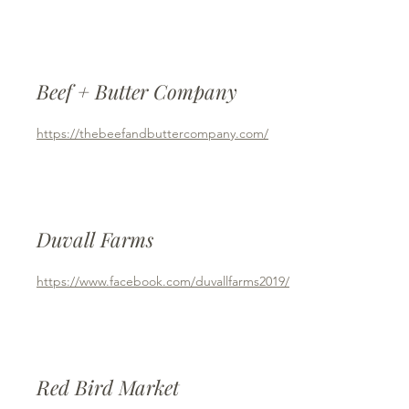
Beef + Butter Company
https://thebeefandbuttercompany.com/
Duvall Farms
https://www.facebook.com/duvallfarms2019/
Red Bird Market