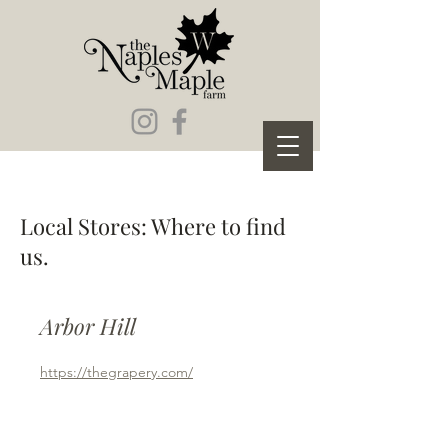
Local Stores: Where to find
us.
Arbor Hill
https://thegrapery.com/