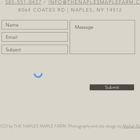
L:
585-551-0437
/
INFO@THENAPLESMAPLEFARM.
8064 COATES RD | NAPLES, NY 14512
Submit
023 by THE NAPLES MAPLE FARM. Photography and site design by
Michal-Ka