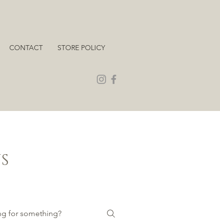
CONTACT
STORE POLICY
S