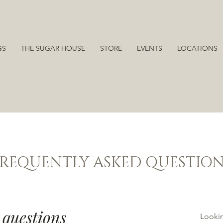
GS
THE SUGAR HOUSE
STORE
EVENTS
LOCATIONS
FREQUENTLY ASKED QUESTION
 questions