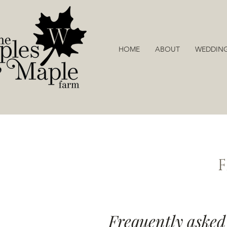
HOME
ABOUT
WEDDIN
Frequently asked