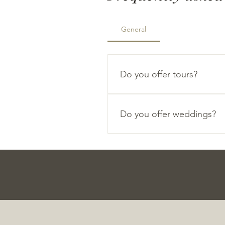
General
Do you offer tours?
We love hosting tours at ou
Do you offer weddings?
We are currently accepting we
please fill out the contact fo