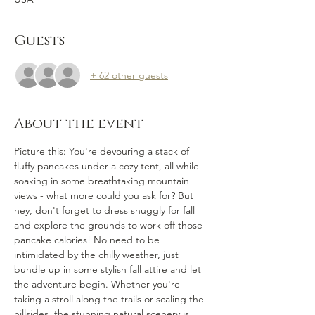
Guests
+ 62 other guests
About the event
Picture this: You're devouring a stack of 
fluffy pancakes under a cozy tent, all while 
soaking in some breathtaking mountain 
views - what more could you ask for? But 
hey, don't forget to dress snuggly for fall 
and explore the grounds to work off those 
pancake calories! No need to be 
intimidated by the chilly weather, just 
bundle up in some stylish fall attire and let 
the adventure begin. Whether you're 
taking a stroll along the trails or scaling the 
hillsides, the stunning natural scenery is 