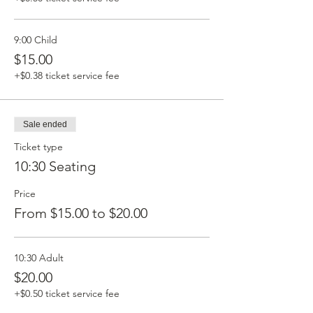
9:00 Child
$15.00
+$0.38 ticket service fee
Sale ended
Ticket type
10:30 Seating
Price
From $15.00 to $20.00
10:30 Adult
$20.00
+$0.50 ticket service fee