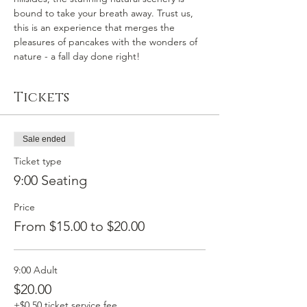
bound to take your breath away. Trust us, 
this is an experience that merges the 
pleasures of pancakes with the wonders of 
nature - a fall day done right!
Tickets
Sale ended
Ticket type
9:00 Seating
Price
From $15.00 to $20.00
9:00 Adult
$20.00
+$0.50 ticket service fee