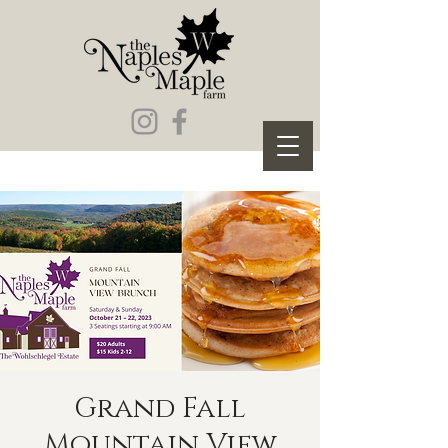
Grand Fall
Mountain View