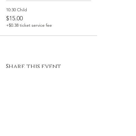
10:30 Child
$15.00
+$0.38 ticket service fee
Share this event