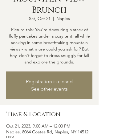
Brunch
Sat, Oct 21
  |  
Naples
Picture this: You're devouring a stack of
fluffy pancakes under a cozy tent, all while
soaking in some breathtaking mountain
views - what more could you ask for? But
hey, don't forget to dress snuggly for fall
and explore the grounds.
Registration is closed
See other events
Time & Location
Oct 21, 2023, 9:00 AM – 12:00 PM
Naples, 8064 Coates Rd, Naples, NY 14512,
USA