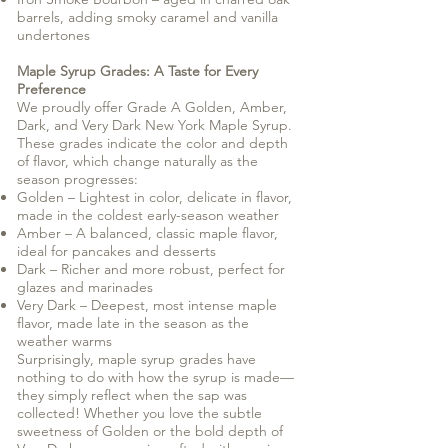
barrels, adding smoky caramel and vanilla
undertones
Maple Syrup Grades: A Taste for Every
Preference
We proudly offer Grade A Golden, Amber,
Dark, and Very Dark New York Maple Syrup.
These grades indicate the color and depth
of flavor, which change naturally as the
season progresses:
Golden – Lightest in color, delicate in flavor,
made in the coldest early-season weather
Amber – A balanced, classic maple flavor,
ideal for pancakes and desserts
Dark – Richer and more robust, perfect for
glazes and marinades
Very Dark – Deepest, most intense maple
flavor, made late in the season as the
weather warms
Surprisingly, maple syrup grades have
nothing to do with how the syrup is made—
they simply reflect when the sap was
collected! Whether you love the subtle
sweetness of Golden or the bold depth of