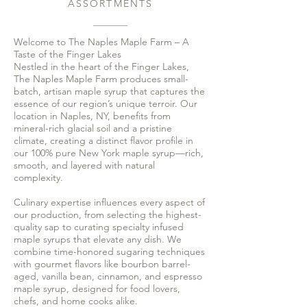
ASSORTMENTS
Welcome to The Naples Maple Farm – A
Taste of the Finger Lakes
Nestled in the heart of the Finger Lakes,
The Naples Maple Farm produces small-
batch, artisan maple syrup that captures the
essence of our region’s unique terroir. Our
location in Naples, NY, benefits from
mineral-rich glacial soil and a pristine
climate, creating a distinct flavor profile in
our 100% pure New York maple syrup—rich,
smooth, and layered with natural
complexity.
Culinary expertise influences every aspect of
our production, from selecting the highest-
quality sap to curating specialty infused
maple syrups that elevate any dish. We
combine time-honored sugaring techniques
with gourmet flavors like bourbon barrel-
aged, vanilla bean, cinnamon, and espresso
maple syrup, designed for food lovers,
chefs, and home cooks alike.