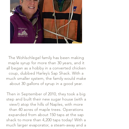
The Wohlschlegel family has been making
maple syrup for more than 30 years, and it
all began as a hobby in a converted chicken
coup, dubbed Harley’s Sap Shack. With a
much smaller system, the family would make
about 30 gallons of syrup in a good year.
Then in September of 2010, they took a big
step and built their new sugar house (with a
view!) atop the hills of Naples, with more
than 40 acres of maple trees. Operations
expanded from about 150 taps at the sap
shack to more than 4,200 taps today! With a
much larger evaporator, a steam-away and a