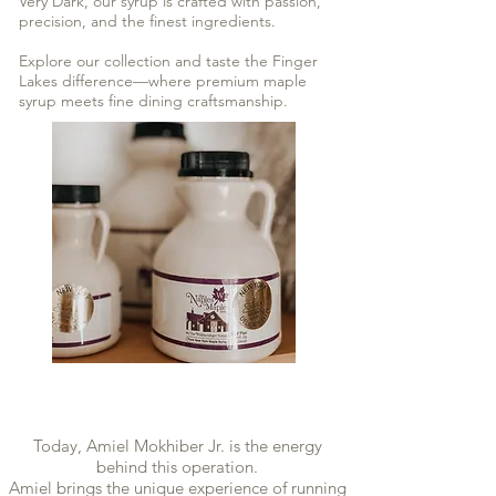
Very Dark, our syrup is crafted with passion,
precision, and the finest ingredients.
Explore our collection and taste the Finger
Lakes difference—where premium maple
syrup meets fine dining craftsmanship.
Today, Amiel Mokhiber Jr. is the energy
behind this operation.
Amiel brings the unique experience of running