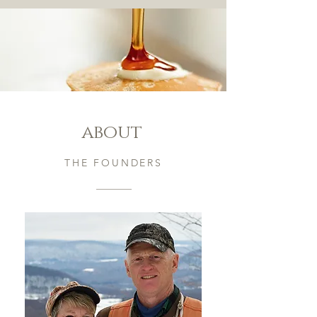
about
THE FOUNDERS