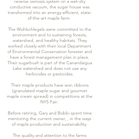
reverse osmosis system on a wet-dry
conductive vacuum, the sugar house was
transformed into an energy-efficient, state-
of-the-art maple farm.
The Wohlschlegels were committed to the
environment and to sustaining forests,
watershed, and healthy habitats. They
worked closely with their local Department
of Environmental Conservation forester and
have a forest management plan in place.
Their sugarbush is part of the Canandaigua
Lake watershed and does not use any
herbicides or pesticides.
Their maple products have won ribbons
(granulated maple sugar and gourmet
maple cream spread) in competitions at the
NYS Fair.
Before retiring, Gary and Bobbi spent time
mentoring the current owner, , in the ways
of maple production and sustainability.
The quality and attention to the farms