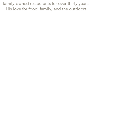
family-owned restaurants for over thirty years.
His love for food, family, and the outdoors
came to fruition in this exciting endeavor.
Along with long time friend and Executive
Cheff Jeremy Hinz they are tapping trees and
sugaring what many say is the most distinctive
and delicious Syrup in our region!