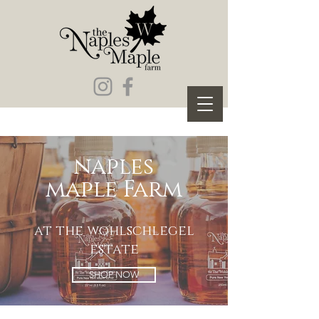
naples
maple Farm
at the wohlschlegel
estate
SHOP NOW