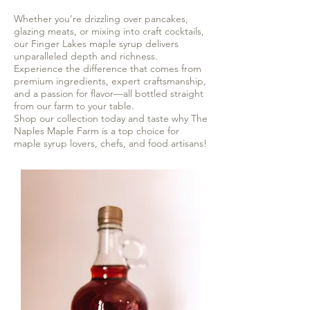
Whether you’re drizzling over pancakes,
glazing meats, or mixing into craft cocktails,
our Finger Lakes maple syrup delivers
unparalleled depth and richness.
Experience the difference that comes from
premium ingredients, expert craftsmanship,
and a passion for flavor—all bottled straight
from our farm to your table.
Shop our collection today and taste why The
Naples Maple Farm is a top choice for
maple syrup lovers, chefs, and food artisans!