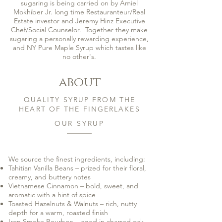
sugaring is being carried on by Amiel
Mokhiber Jr. long time Restauranteur/Real
Estate investor and Jeremy Hinz Executive
Chef/Social Counselor. Together they make
sugaring a personally rewarding experience,
and NY Pure Maple Syrup which tastes like
no other's.
about
QUALITY SYRUP FROM THE
HEART OF THE FINGERLAKES
OUR SYRUP
We source the finest ingredients, including:
Tahitian Vanilla Beans – prized for their floral,
creamy, and buttery notes
Vietnamese Cinnamon – bold, sweet, and
aromatic with a hint of spice
Toasted Hazelnuts & Walnuts – rich, nutty
depth for a warm, roasted finish
Iron Smoke Bourbon – aged in charred oak