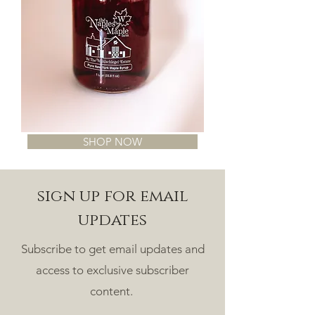
SHOP NOW
sign up for email
updates
Subscribe to get email updates and
access to exclusive subscriber
content.