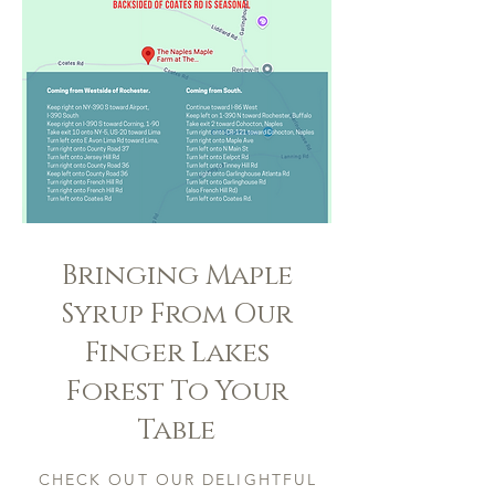
Bringing Maple
Syrup From Our
Finger Lakes
Forest To Your
Table
CHECK OUT OUR DELIGHTFUL